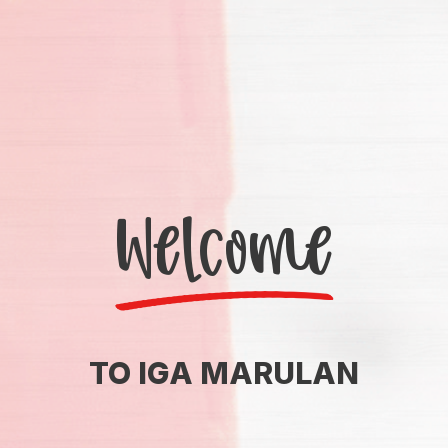
Welcome
TO IGA MARULAN