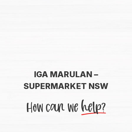
IGA MARULAN –
SUPERMARKET NSW
How can we
help?