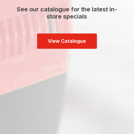
See our catalogue for the latest in-
store specials
View Catalogue